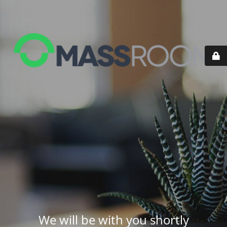
We will be with you shortly