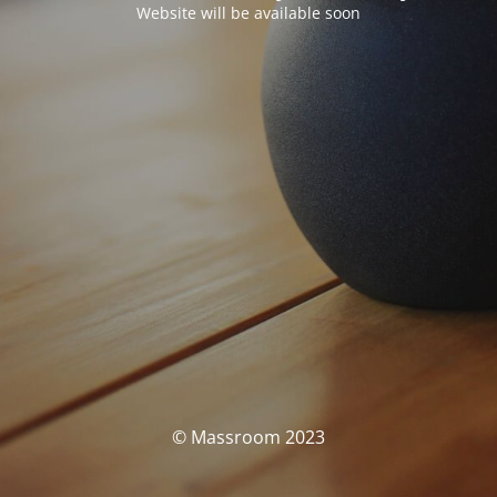
Website will be available soon
© Massroom 2023