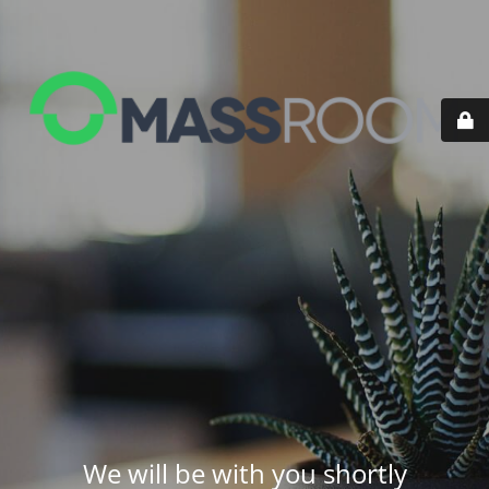
We will be with you shortly