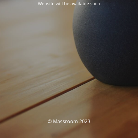
Website will be available soon
© Massroom 2023