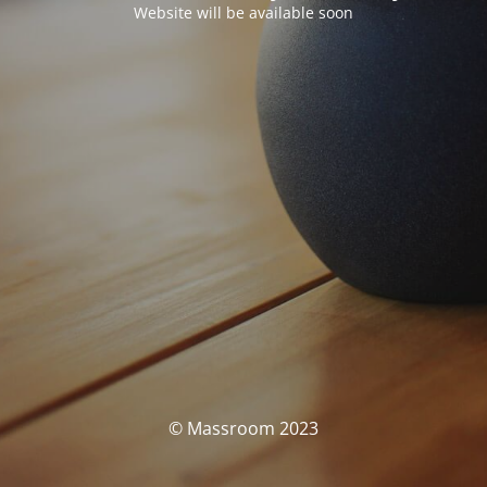
Website will be available soon
© Massroom 2023