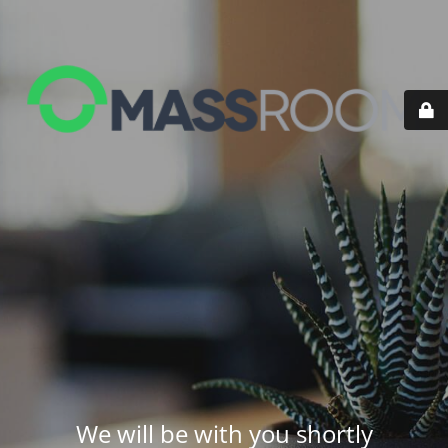
We will be with you shortly