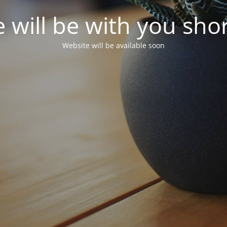
 will be with you shor
Website will be available soon