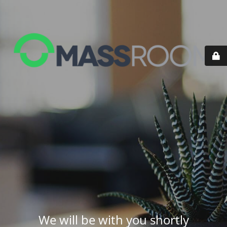
We will be with you shortly