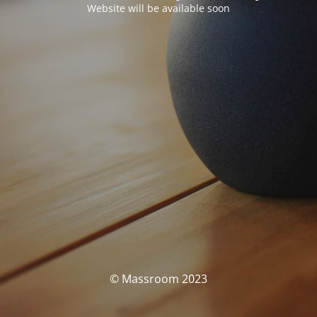
Website will be available soon
© Massroom 2023