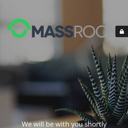
We will be with you shortly