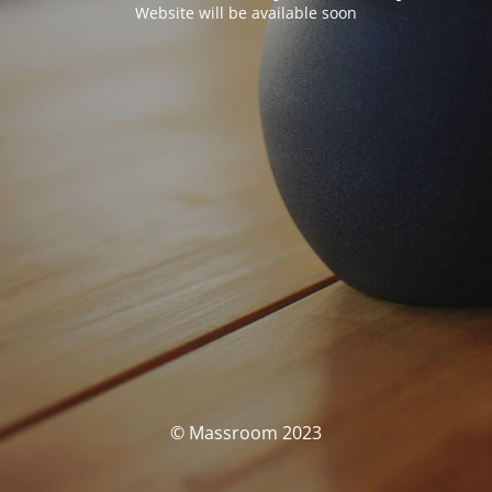
Website will be available soon
© Massroom 2023