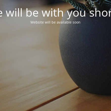
 will be with you shor
Website will be available soon