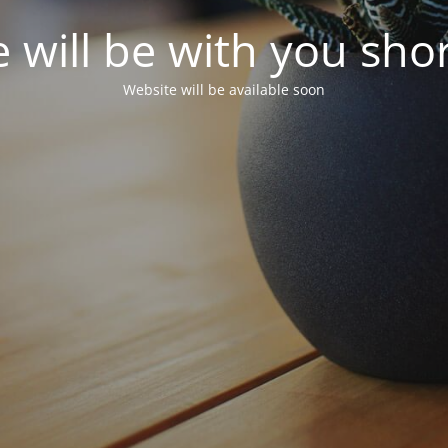
 will be with you shor
Website will be available soon