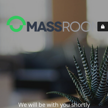
We will be with you shortly