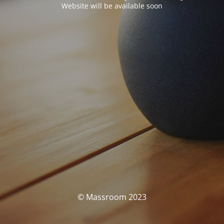
Website will be available soon
© Massroom 2023