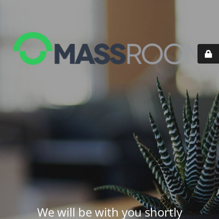
We will be with you shortly