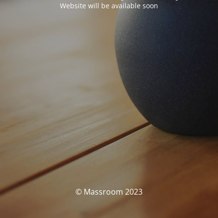
Website will be available soon
© Massroom 2023